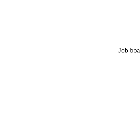
Job boa